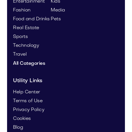
Entertainment
Kids
Fashion
Media
Food and Drinks
Pets
Real Estate
Sports
Technology
Travel
All Categories
Utility Links
Help Center
Terms of Use
Privacy Policy
Cookies
Blog