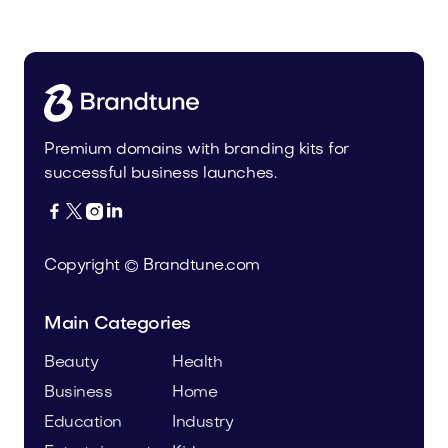
Media
Premium domains with branding kits for
successful business launches.




Copyright © Brandtune.com
Main Categories
Beauty
Health
Business
Home
Education
Industry