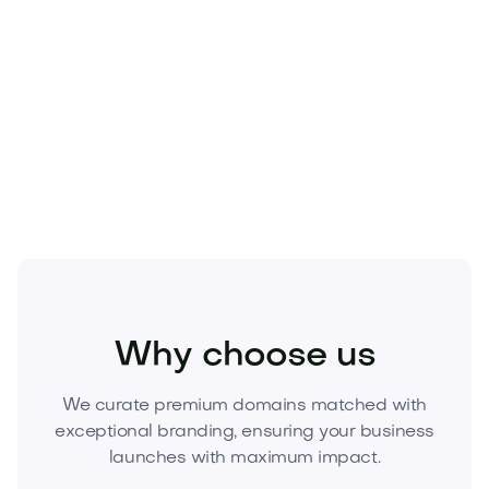
Premium names don’t wait. As elite
.com
inventory
tightens, exact-match
.app
assets are
appreciating. Secure
Brand.app
today to anchor
your brand, uplift conversions, and own the
category. Inquire now to acquire this asset before
it’s gone.
Media
Marketing
Digital Marketing
Why choose us
We curate premium domains matched with
exceptional branding, ensuring your business
launches with maximum impact.