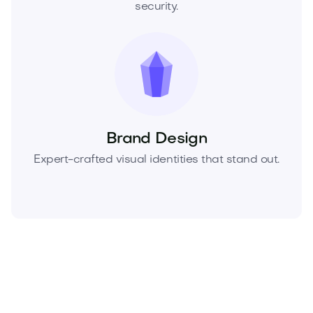
security.
Brand Design
Expert-crafted visual identities that stand out.