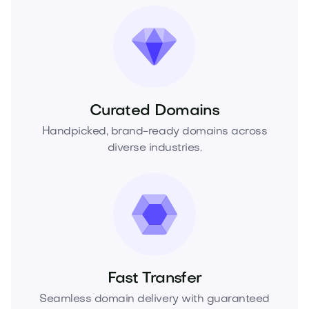
Curated Domains
Handpicked, brand-ready domains across
diverse industries.
Fast Transfer
Seamless domain delivery with guaranteed