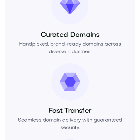
Curated Domains
Handpicked, brand-ready domains across
diverse industries.
Fast Transfer
Seamless domain delivery with guaranteed
security.