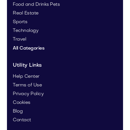
Food and Drinks
Pets
Real Estate
Sports
Technology
Travel
All Categories
Utility Links
Help Center
Terms of Use
Privacy Policy
Cookies
Blog
Contact