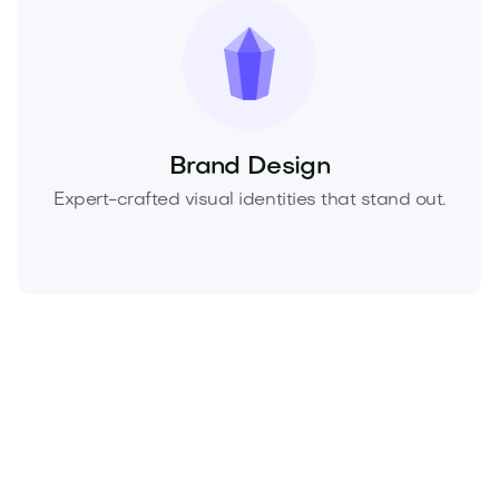
Brand Design
Expert-crafted visual identities that stand out.