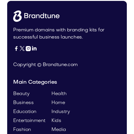
Premium domains with branding kits for
successful business launches.




Copyright © Brandtune.com
Main Categories
Beauty
Health
Business
Home
Education
Industry
Entertainment
Kids
Fashion
Media