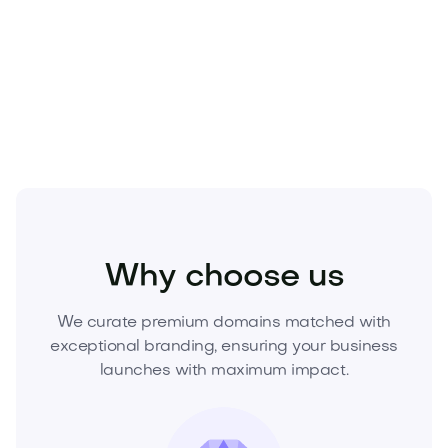
asset that compounds in value and trust.
Make your move today—acquire Bravolu.com and
build on a name that wins.
Media
Marketing
Branding
Why choose us
We curate premium domains matched with
exceptional branding, ensuring your business
launches with maximum impact.