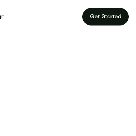
gn
Get Started