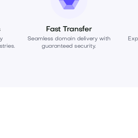
s
Fast Transfer
y
Seamless domain delivery with
Exp
tries.
guaranteed security.