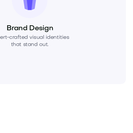
Brand Design
ert-crafted visual identities
that stand out.