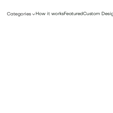
How it works
Featured
Custom Desi
Categories
