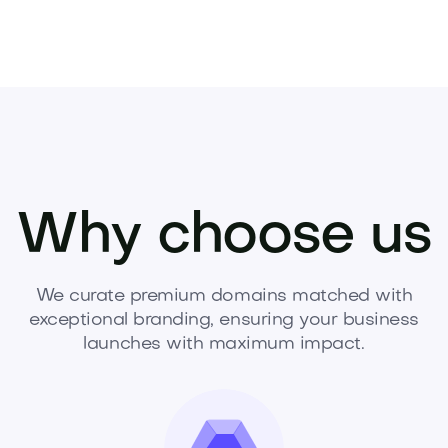
Why choose us
We curate premium domains matched with
exceptional branding, ensuring your business
launches with maximum impact.