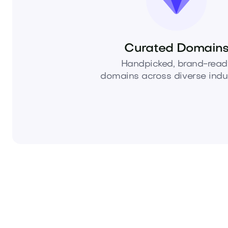
Curated Domain
Handpicked, brand-read
domains across diverse indus