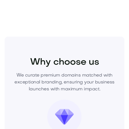
and elevate your brand.
Entertainment
Nightlife
Clubs and Lounges
Why choose us
We curate premium domains matched with
exceptional branding, ensuring your business
launches with maximum impact.