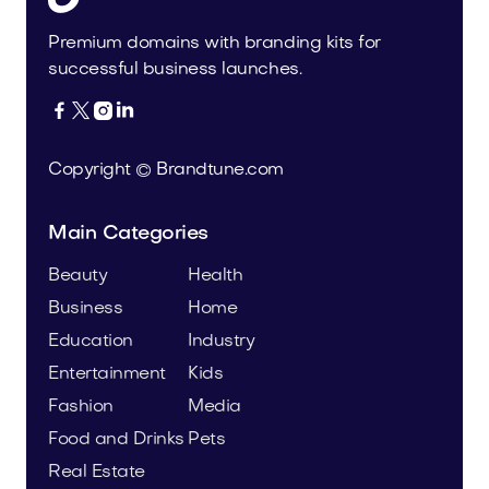
Premium domains with branding kits for
successful business launches.




Copyright © Brandtune.com
Main Categories
Beauty
Health
Business
Home
Education
Industry
Entertainment
Kids
Fashion
Media
Food and Drinks
Pets
Real Estate