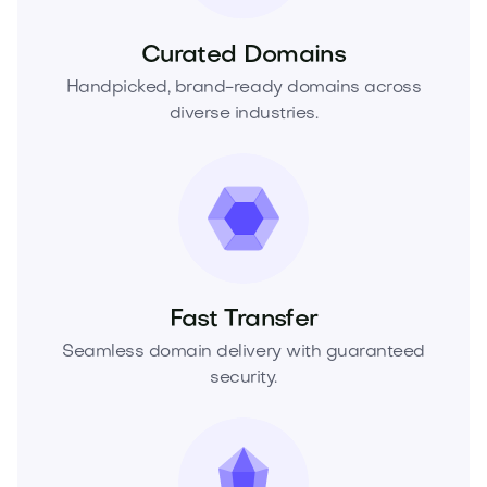
Curated Domains
Handpicked, brand-ready domains across
diverse industries.
Fast Transfer
Seamless domain delivery with guaranteed
security.