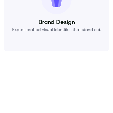
Brand Design
Expert-crafted visual identities that stand out.