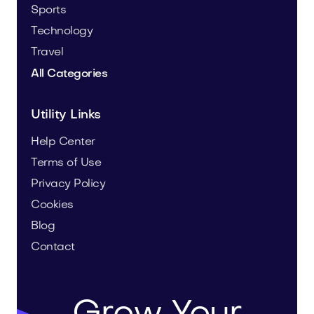
Sports
Technology
Travel
All Categories
Utility Links
Help Center
Terms of Use
Privacy Policy
Cookies
Blog
Contact