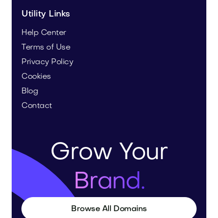
Utility Links
Help Center
Terms of Use
Privacy Policy
Cookies
Blog
Contact
Grow Your
Brand.
Browse All Domains