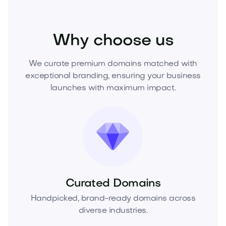
Home
Interior Design
Decor
Why choose us
We curate premium domains matched with
exceptional branding, ensuring your business
launches with maximum impact.
Curated Domains
Handpicked, brand-ready domains across
diverse industries.