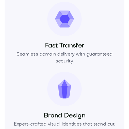
Fast Transfer
Seamless domain delivery with guaranteed
security.
Brand Design
Expert-crafted visual identities that stand out.