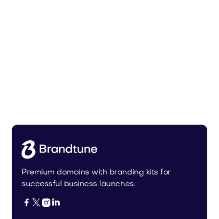
Bedoli.com
Home
Premium domains with branding kits for
successful business launches.



