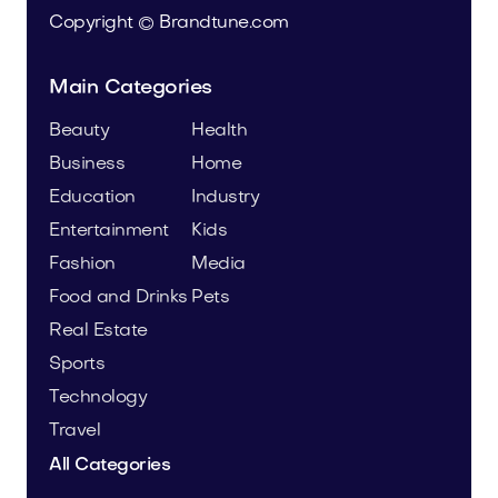
Copyright © Brandtune.com
Main Categories
Beauty
Health
Business
Home
Education
Industry
Entertainment
Kids
Fashion
Media
Food and Drinks
Pets
Real Estate
Sports
Technology
Travel
All Categories