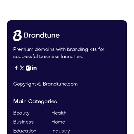
Home
Premium domains with branding kits for
successful business launches.




Copyright © Brandtune.com
Main Categories
Beauty
Health
Business
Home
Education
Industry