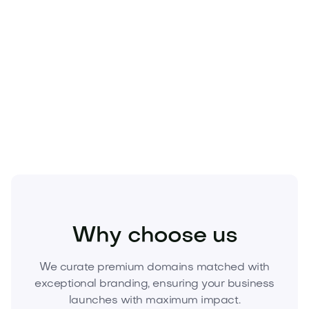
value-accretive.
Secure Covaire.com today.
Elevate your brand,
signal leadership, and own a category-defining
name before someone else does.
Inquire now to
acquire Covaire.com.
Home
Appliances
Air and Water Quality
Why choose us
We curate premium domains matched with
exceptional branding, ensuring your business
launches with maximum impact.