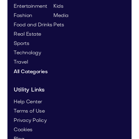
Entertainment
Kids
Fashion
Media
Food and Drinks
Pets
Real Estate
Sports
Technology
Travel
All Categories
Utility Links
Help Center
Terms of Use
Privacy Policy
Cookies