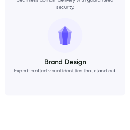
Seamless domain delivery with guaranteed
security.
Brand Design
Expert-crafted visual identities that stand out.