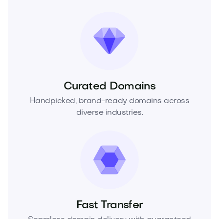
Curated Domains
Handpicked, brand-ready domains across
diverse industries.
Fast Transfer