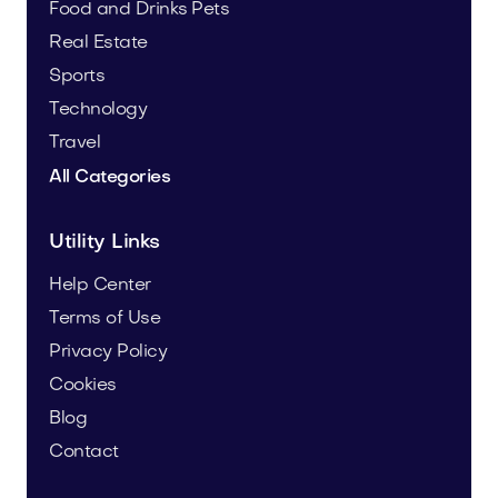
Food and Drinks
Pets
Real Estate
Sports
Technology
Travel
All Categories
Utility Links
Help Center
Terms of Use
Privacy Policy
Cookies
Blog
Contact