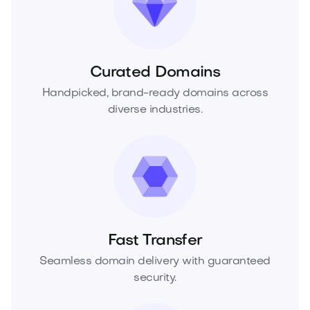
Curated Domains
Handpicked, brand-ready domains across
diverse industries.
Fast Transfer
Seamless domain delivery with guaranteed
security.