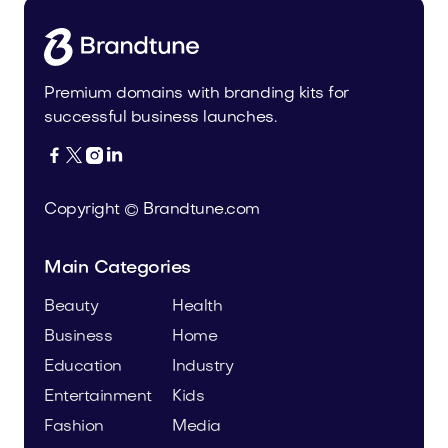
Premium domains with branding kits for
successful business launches.




Copyright © Brandtune.com
Main Categories
Beauty
Health
Business
Home
Education
Industry
Entertainment
Kids
Fashion
Media