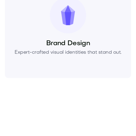
Brand Design
Expert-crafted visual identities that stand out.