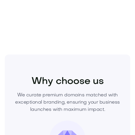
Own Dakue.com today.
Inquire now to secure this
premium domain and elevate your brand from the
first impression.
Home
Interior Design
Decor
Why choose us
We curate premium domains matched with
exceptional branding, ensuring your business
launches with maximum impact.