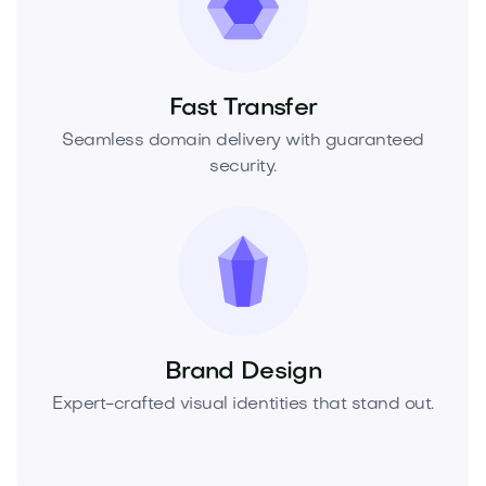
Fast Transfer
Seamless domain delivery with guaranteed
security.
Brand Design
Expert-crafted visual identities that stand out.