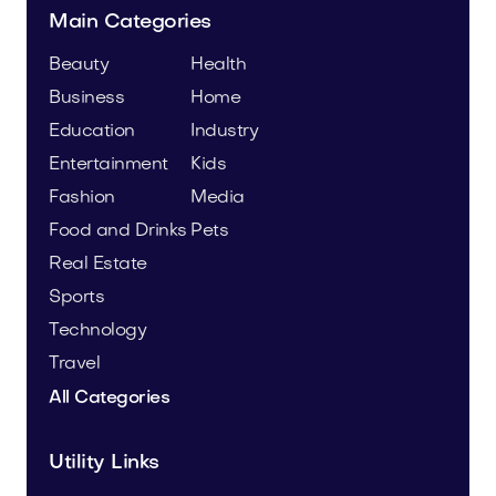
Main Categories
Beauty
Health
Business
Home
Education
Industry
Entertainment
Kids
Fashion
Media
Food and Drinks
Pets
Real Estate
Sports
Technology
Travel
All Categories
Utility Links