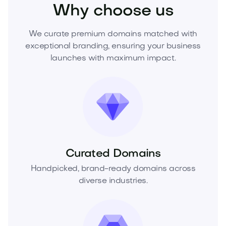
Why choose us
We curate premium domains matched with
exceptional branding, ensuring your business
launches with maximum impact.
Curated Domains
Handpicked, brand-ready domains across
diverse industries.