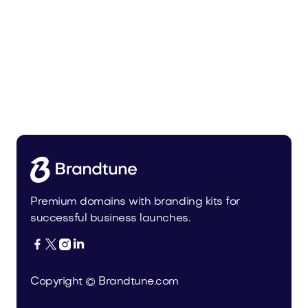
Nemue.com
Entertainment
Premium domains with branding kits for
successful business launches.




Copyright © Brandtune.com