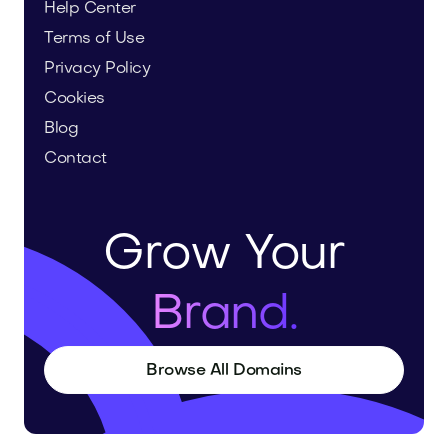
Help Center
Terms of Use
Privacy Policy
Cookies
Blog
Contact
Grow Your
Brand.
Browse All Domains