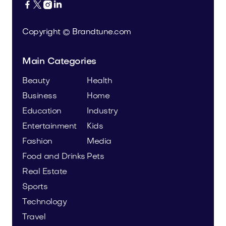




Copyright © Brandtune.com
Main Categories
Beauty
Health
Business
Home
Education
Industry
Entertainment
Kids
Fashion
Media
Food and Drinks
Pets
Real Estate
Sports
Technology
Travel