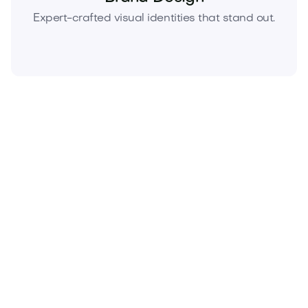
Expert-crafted visual identities that stand out.