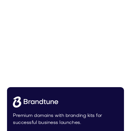
Trainer.app
Sports
Premium domains with branding kits for
successful business launches.