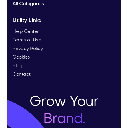
All Categories
Utility Links
Help Center
Terms of Use
Privacy Policy
Cookies
Blog
Contact
Grow Your
Brand.