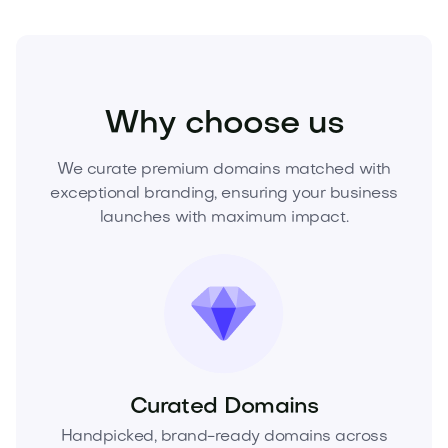
Sports
Fitness
Personal Training
Why choose us
We curate premium domains matched with
exceptional branding, ensuring your business
launches with maximum impact.
Curated Domains
Handpicked, brand-ready domains across