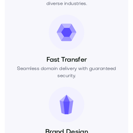
diverse industries.
Fast Transfer
Seamless domain delivery with guaranteed
security.
Brand Design