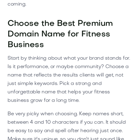
coming.
Choose the Best Premium
Domain Name for Fitness
Business
Start by thinking about what your brand stands for.
Is it performance, or maybe community? Choose a
name that reflects the results clients will get, not
just simple keywords. Pick a strong and
unforgettable name that helps your fitness
business grow for a long time.
Be very picky when choosing. Keep names short,
between 4 and 10 characters if you can. It should
be easy to say and spell after hearing just once.
Make sure it's unique, so you don't just sound like