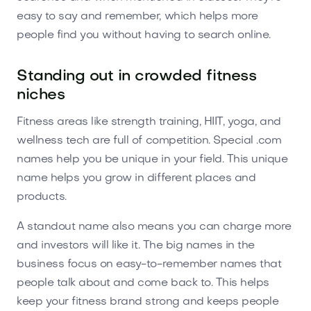
easy to say and remember, which helps more
people find you without having to search online.
Standing out in crowded fitness
niches
Fitness areas like strength training, HIIT, yoga, and
wellness tech are full of competition. Special .com
names help you be unique in your field. This unique
name helps you grow in different places and
products.
A standout name also means you can charge more
and investors will like it. The big names in the
business focus on easy-to-remember names that
people talk about and come back to. This helps
keep your fitness brand strong and keeps people