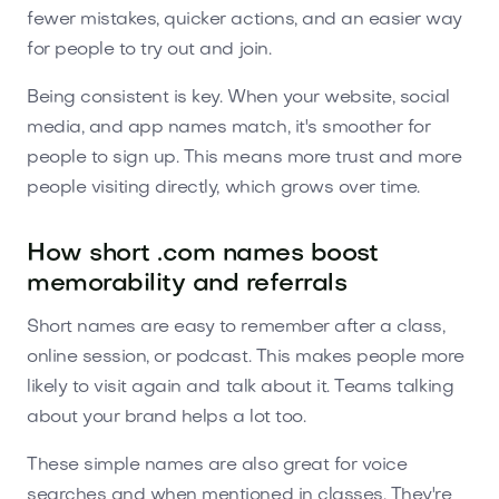
fewer mistakes, quicker actions, and an easier way
for people to try out and join.
Being consistent is key. When your website, social
media, and app names match, it's smoother for
people to sign up. This means more trust and more
people visiting directly, which grows over time.
How short .com names boost
memorability and referrals
Short names are easy to remember after a class,
online session, or podcast. This makes people more
likely to visit again and talk about it. Teams talking
about your brand helps a lot too.
These simple names are also great for voice
searches and when mentioned in classes. They're