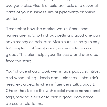
everyone else. Also, it should be flexible to cover all
parts of your business, like supplements or online
content.
Remember how the market works. Short .com
names are hard to find, but getting a good one can
save money on ads later. Make sure it's easy to say
for people in different countries since fitness is
global. This plan helps your fitness brand stand out
from the start.
Your choice should work well in ads, podcast intros,
and when telling friends about classes. It shouldn't
need extra details when influencers talk about it.
Check that it also fits with social media names and
tags, making it easier to pick a good .com name
across all platforms.