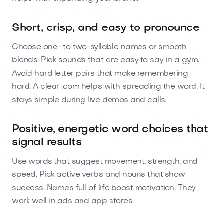
Short, crisp, and easy to pronounce
Choose one- to two-syllable names or smooth
blends. Pick sounds that are easy to say in a gym.
Avoid hard letter pairs that make remembering
hard. A clear .com helps with spreading the word. It
stays simple during live demos and calls.
Positive, energetic word choices that
signal results
Use words that suggest movement, strength, and
speed. Pick active verbs and nouns that show
success. Names full of life boost motivation. They
work well in ads and app stores.