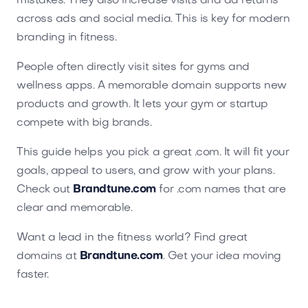
mistakes. They also increase visits and ad returns
across ads and social media. This is key for modern
branding in fitness.
People often directly visit sites for gyms and
wellness apps. A memorable domain supports new
products and growth. It lets your gym or startup
compete with big brands.
This guide helps you pick a great .com. It will fit your
goals, appeal to users, and grow with your plans.
Check out
Brandtune.com
for .com names that are
clear and memorable.
Want a lead in the fitness world? Find great
domains at
Brandtune.com
. Get your idea moving
faster.