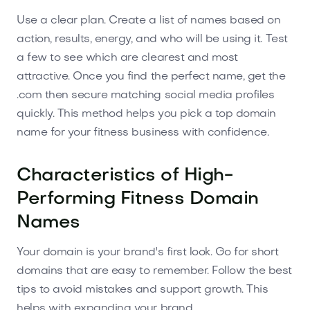
Use a clear plan. Create a list of names based on
action, results, energy, and who will be using it. Test
a few to see which are clearest and most
attractive. Once you find the perfect name, get the
.com then secure matching social media profiles
quickly. This method helps you pick a top domain
name for your fitness business with confidence.
Characteristics of High-
Performing Fitness Domain
Names
Your domain is your brand's first look. Go for short
domains that are easy to remember. Follow the best
tips to avoid mistakes and support growth. This
helps with expanding your brand.