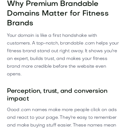
Why Premium Brandable
Domains Matter for Fitness
Brands
Your domain is like a first handshake with
customers. A top-notch, brandable .com helps your
fitness brand stand out right away. It shows you're
an expert, builds trust, and makes your fitness
brand more credible before the website even
opens.
Perception, trust, and conversion
impact
Good .com names make more people click on ads
and react to your page. They're easy to remember
and make buying stuff easier. These names mean