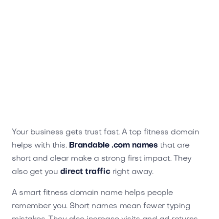
Ikotu.com
Sports
Your business gets trust fast. A top fitness domain
helps with this.
Brandable .com names
that are
short and clear make a strong first impact. They
also get you
direct traffic
right away.
A smart fitness domain name helps people
remember you. Short names mean fewer typing