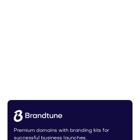
Trainer.app
Sports
Premium domains with branding kits for
successful business launches.