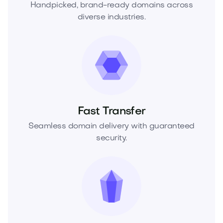
Handpicked, brand-ready domains across
diverse industries.
Fast Transfer
Seamless domain delivery with guaranteed
security.