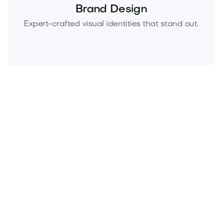
Brand Design
Expert-crafted visual identities that stand out.