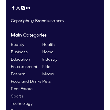




Copyright © Brandtune.com
Main Categories
Beauty
Health
Business
Home
Education
Industry
Entertainment
Kids
Fashion
Media
Food and Drinks
Pets
Real Estate
Sports
Technology