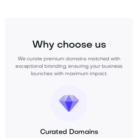
Sports
Fitness
Gyms
Why choose us
We curate premium domains matched with
exceptional branding, ensuring your business
launches with maximum impact.
Curated Domains