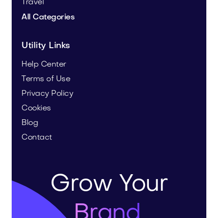
Travel
All Categories
Utility Links
Help Center
Terms of Use
Privacy Policy
Cookies
Blog
Contact
Grow Your
Brand.