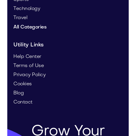
Technology
Travel
All Categories
Utility Links
Help Center
Terms of Use
Privacy Policy
Cookies
Blog
Contact
Grow Your