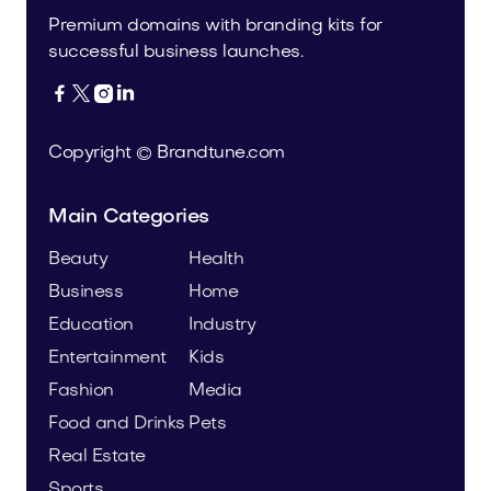
Premium domains with branding kits for
successful business launches.




Copyright © Brandtune.com
Main Categories
Beauty
Health
Business
Home
Education
Industry
Entertainment
Kids
Fashion
Media
Food and Drinks
Pets
Real Estate
Sports