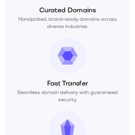
Curated Domains
Handpicked, brand-ready domains across
diverse industries.
Fast Transfer
Seamless domain delivery with guaranteed
security.