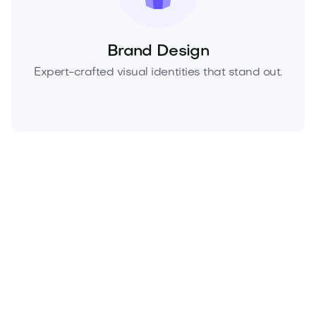
Brand Design
Expert-crafted visual identities that stand out.