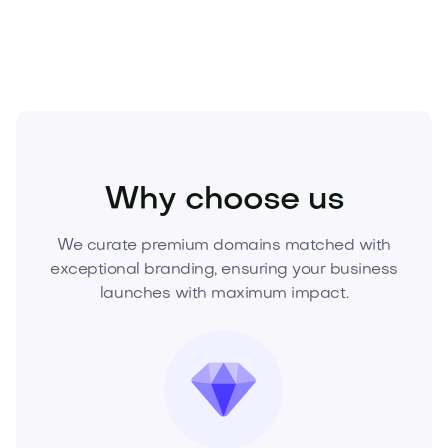
gone.
Sports
Fitness
Personal Training
Why choose us
We curate premium domains matched with
exceptional branding, ensuring your business
launches with maximum impact.