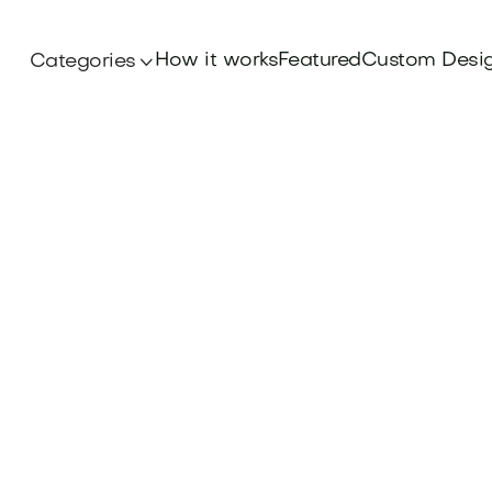
How it works
Featured
Custom Desi
Categories
