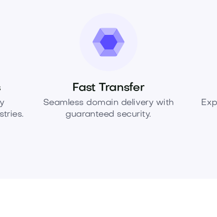
s
Fast Transfer
y
Seamless domain delivery with
Exp
tries.
guaranteed security.