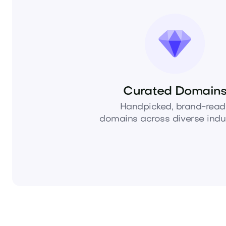
Curated Domain
Handpicked, brand-read
domains across diverse indus