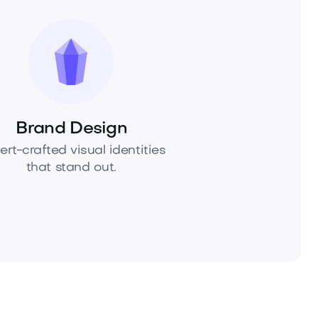
Brand Design
ert-crafted visual identities
that stand out.