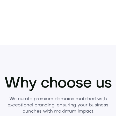
Why choose us
We curate premium domains matched with
exceptional branding, ensuring your business
launches with maximum impact.