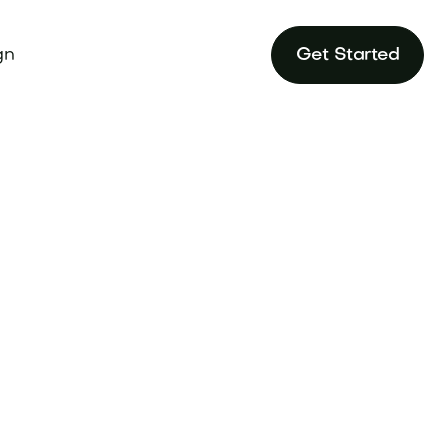
gn
Get Started