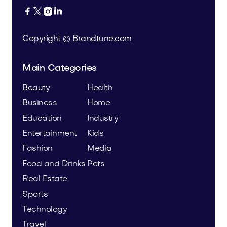




Copyright © Brandtune.com
Main Categories
Beauty
Health
Business
Home
Education
Industry
Entertainment
Kids
Fashion
Media
Food and Drinks
Pets
Real Estate
Sports
Technology
Travel