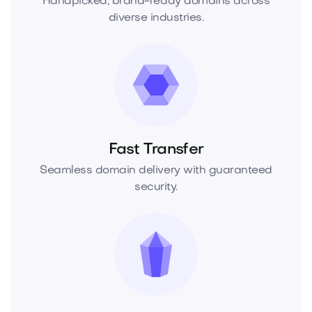
Handpicked, brand-ready domains across
diverse industries.
Fast Transfer
Seamless domain delivery with guaranteed
security.