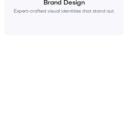
Brand Design
Expert-crafted visual identities that stand out.