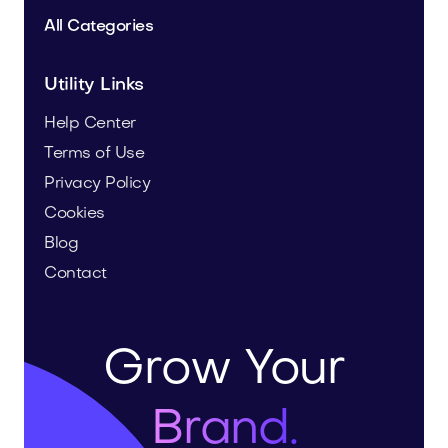
All Categories
Utility Links
Help Center
Terms of Use
Privacy Policy
Cookies
Blog
Contact
Grow Your
Brand.