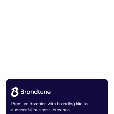
Bedoli.com
Home
Premium domains with branding kits for
successful business launches.