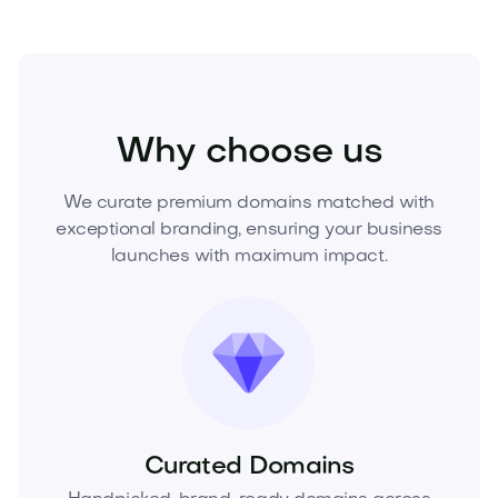
Home
Interior Design
Decor
Why choose us
We curate premium domains matched with
exceptional branding, ensuring your business
launches with maximum impact.
Curated Domains