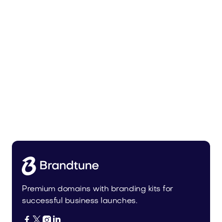
Lowalo.com
Media
Premium domains with branding kits for
successful business launches.



