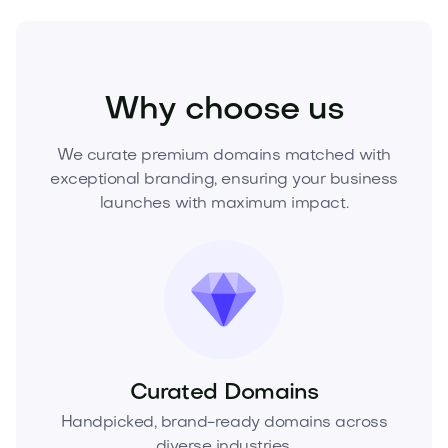
Media
Marketing
Branding
Why choose us
We curate premium domains matched with
exceptional branding, ensuring your business
launches with maximum impact.
Curated Domains
Handpicked, brand-ready domains across
diverse industries.