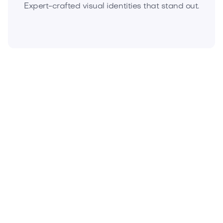
Expert-crafted visual identities that stand out.