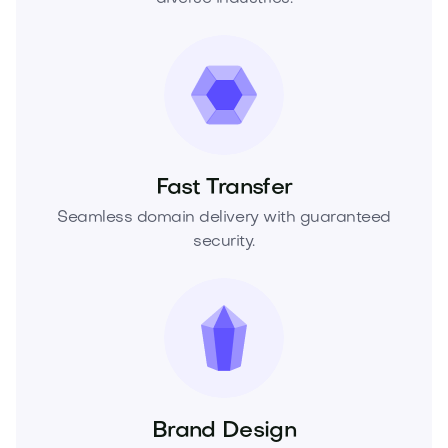
Fast Transfer
Seamless domain delivery with guaranteed
security.
Brand Design