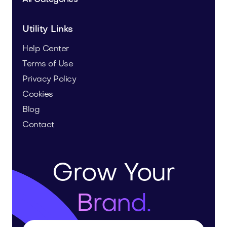
Utility Links
Help Center
Terms of Use
Privacy Policy
Cookies
Blog
Contact
Grow Your
Brand.