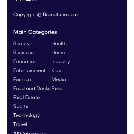
Copyright © Brandtune.com
Main Categories
Beauty
Health
Business
Home
Education
Industry
Entertainment
Kids
Fashion
Media
Food and Drinks
Pets
Real Estate
Sports
Technology
Travel
All Categories