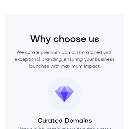
Home
Interior Design
Lighting
Why choose us
We curate premium domains matched with
exceptional branding, ensuring your business
launches with maximum impact.
Curated Domains