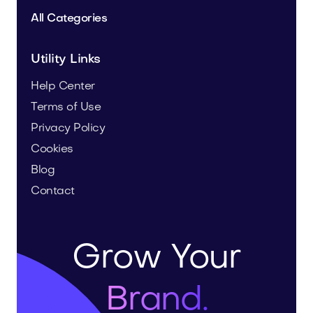
All Categories
Utility Links
Help Center
Terms of Use
Privacy Policy
Cookies
Blog
Contact
Grow Your
Brand.