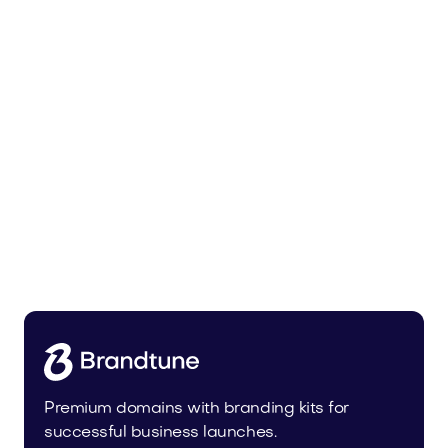
Bedoli.com
Home
Premium domains with branding kits for
successful business launches.