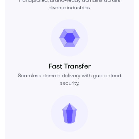
Handpicked, brand-ready domains across
diverse industries.
Fast Transfer
Seamless domain delivery with guaranteed
security.