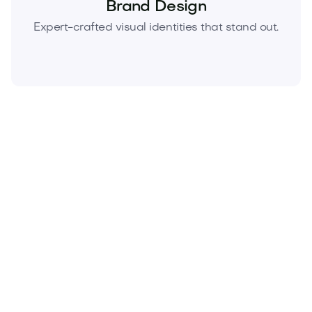
Brand Design
Expert-crafted visual identities that stand out.