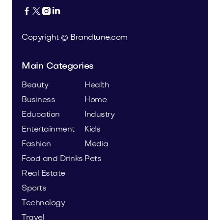




Copyright © Brandtune.com
Main Categories
Beauty
Health
Business
Home
Education
Industry
Entertainment
Kids
Fashion
Media
Food and Drinks
Pets
Real Estate
Sports
Technology
Travel