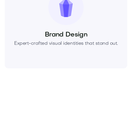
Brand Design
Expert-crafted visual identities that stand out.