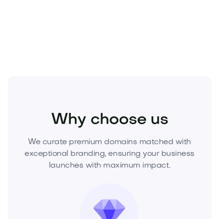
your offer now and secure the definitive brand for
the Mediterranean’s most coveted lifestyle.
Entertainment
Nightlife
Clubs and Lounges
Why choose us
We curate premium domains matched with
exceptional branding, ensuring your business
launches with maximum impact.