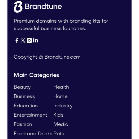
Premium domains with branding kits for
successful business launches.




Copyright © Brandtune.com
Main Categories
Beauty
Health
Business
Home
Education
Industry
Entertainment
Kids
Fashion
Media
Food and Drinks
Pets