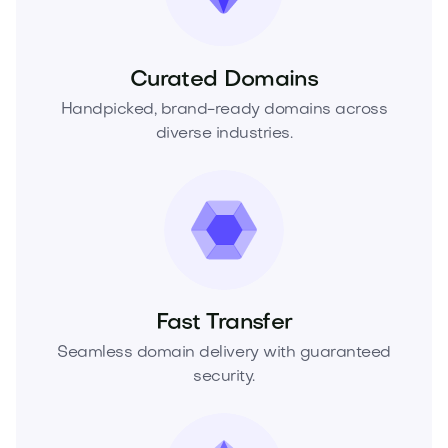
Curated Domains
Handpicked, brand-ready domains across
diverse industries.
Fast Transfer
Seamless domain delivery with guaranteed
security.