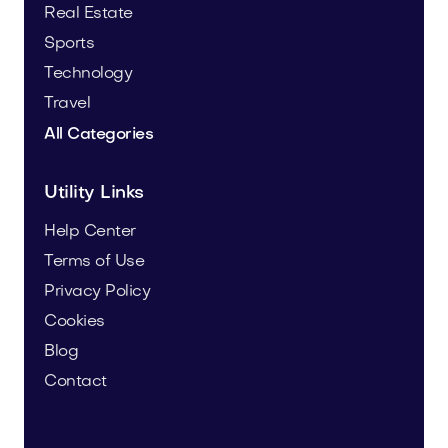
Real Estate
Sports
Technology
Travel
All Categories
Utility Links
Help Center
Terms of Use
Privacy Policy
Cookies
Blog
Contact