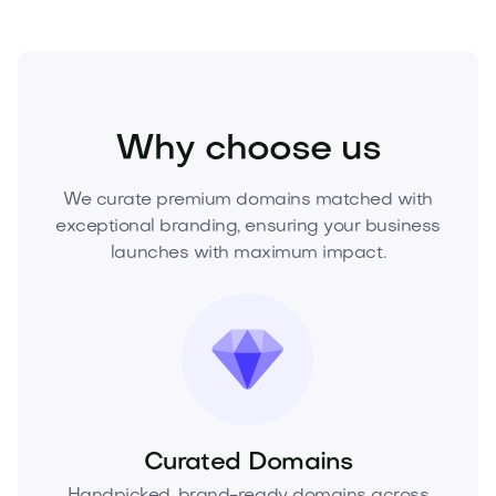
Sports
Fitness
Personal Training
Why choose us
We curate premium domains matched with
exceptional branding, ensuring your business
launches with maximum impact.
Curated Domains
Handpicked, brand-ready domains across