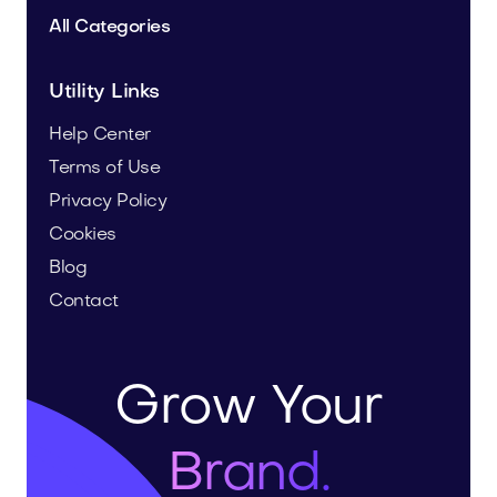
All Categories
Utility Links
Help Center
Terms of Use
Privacy Policy
Cookies
Blog
Contact
Grow Your
Brand.