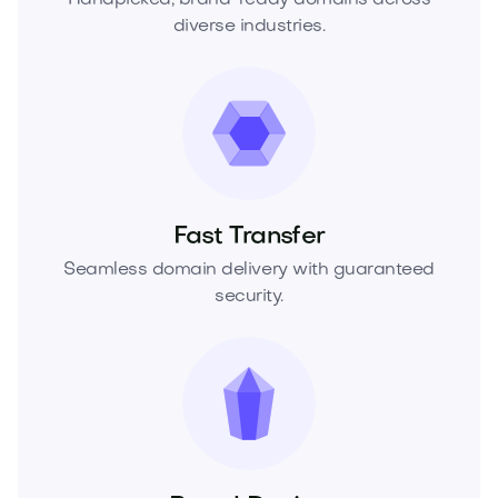
diverse industries.
Fast Transfer
Seamless domain delivery with guaranteed
security.