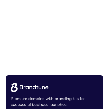
Trainer.app
Sports
Premium domains with branding kits for
successful business launches.