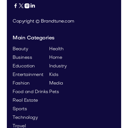




Copyright © Brandtune.com
Main Categories
Beauty
Health
Business
Home
Education
Industry
Entertainment
Kids
Fashion
Media
Food and Drinks
Pets
Real Estate
Sports
Technology
Travel