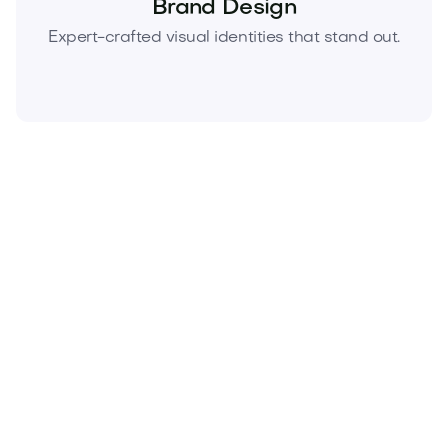
Brand Design
Expert-crafted visual identities that stand out.