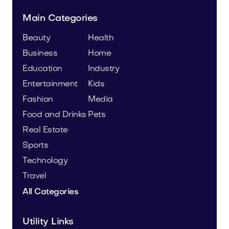
Main Categories
Beauty
Health
Business
Home
Education
Industry
Entertainment
Kids
Fashion
Media
Food and Drinks
Pets
Real Estate
Sports
Technology
Travel
All Categories
Utility Links