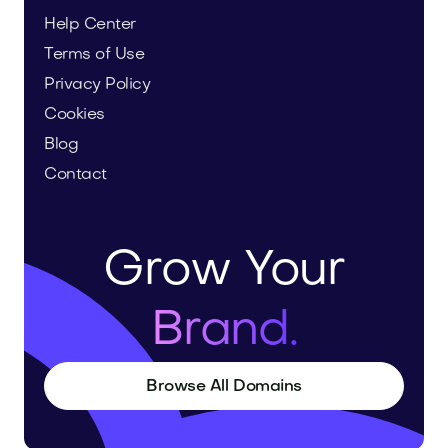
Help Center
Terms of Use
Privacy Policy
Cookies
Blog
Contact
Grow Your
Brand.
Browse All Domains