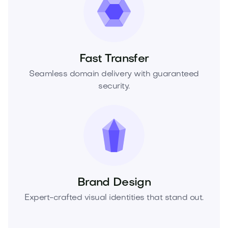
Fast Transfer
Seamless domain delivery with guaranteed
security.
Brand Design
Expert-crafted visual identities that stand out.