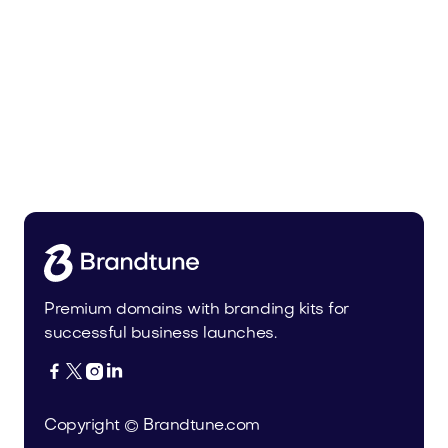
Bedoli.com
Home
Premium domains with branding kits for
successful business launches.




Copyright © Brandtune.com