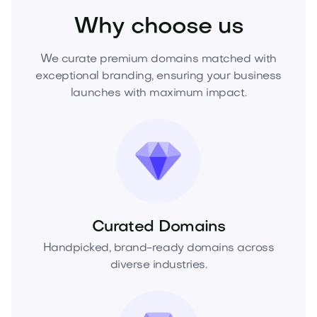
Why choose us
We curate premium domains matched with
exceptional branding, ensuring your business
launches with maximum impact.
Curated Domains
Handpicked, brand-ready domains across
diverse industries.