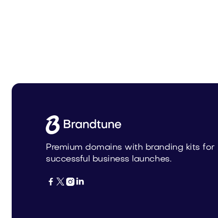
Urbnova.com
Urbnex
Real Estate
Real Estat
Premium domains with branding kits for
successful business launches.



