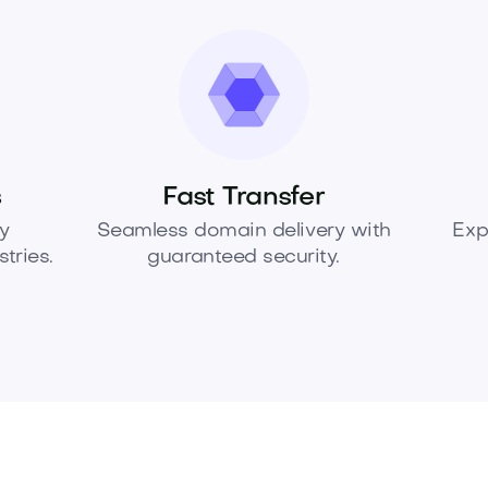
s
Fast Transfer
y
Seamless domain delivery with
Exp
tries.
guaranteed security.