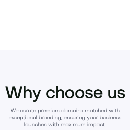
Why choose us
We curate premium domains matched with
exceptional branding, ensuring your business
launches with maximum impact.