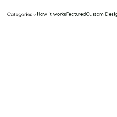
How it works
Featured
Custom Desi
Categories
