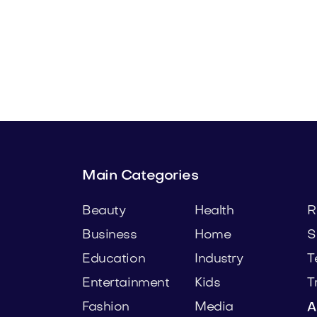
t.com
Urbprime.com
e
Real Estate
Main Categories
Beauty
Health
R
Business
Home
S
Education
Industry
T
Entertainment
Kids
T
Fashion
Media
A