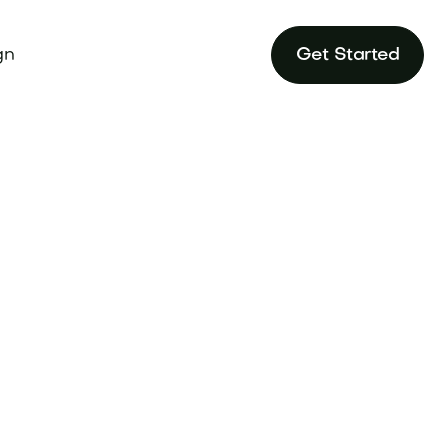
gn
Get Started