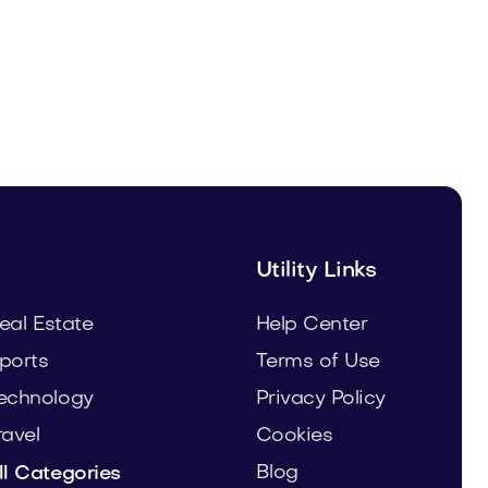
Urbrio.com
Real Estate
Utility Links
eal Estate
Help Center
ports
Terms of Use
echnology
Privacy Policy
ravel
Cookies
Blog
ll Categories