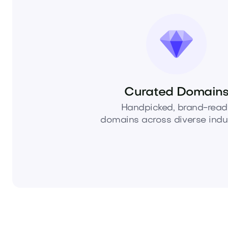
Curated Domain
Handpicked, brand-read
domains across diverse indus