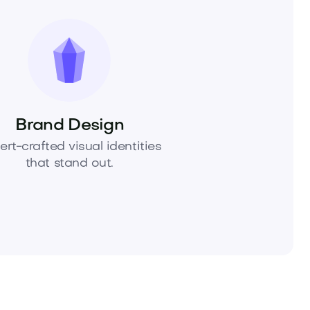
Brand Design
ert-crafted visual identities
that stand out.