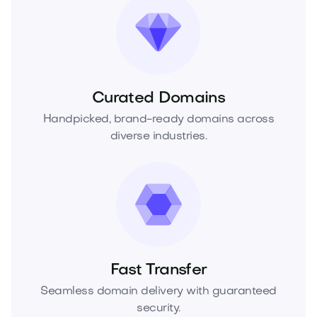
Curated Domains
Handpicked, brand-ready domains across
diverse industries.
Fast Transfer
Seamless domain delivery with guaranteed
security.