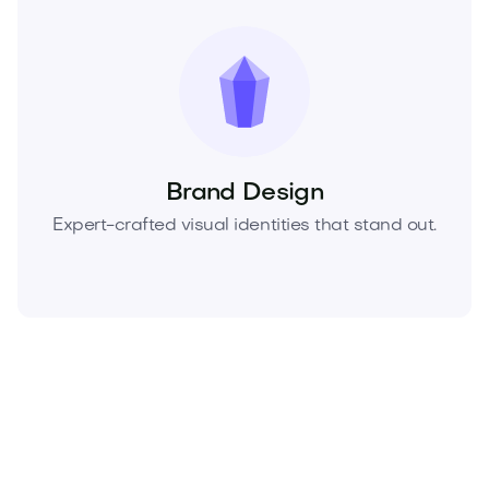
Brand Design
Expert-crafted visual identities that stand out.