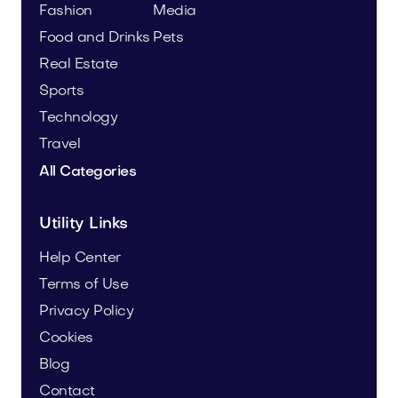
Fashion
Media
Food and Drinks
Pets
Real Estate
Sports
Technology
Travel
All Categories
Utility Links
Help Center
Terms of Use
Privacy Policy
Cookies
Blog
Contact