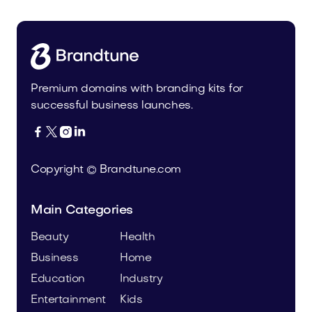
Premium domains with branding kits for
successful business launches.




Copyright © Brandtune.com
Main Categories
Beauty
Health
Business
Home
Education
Industry
Entertainment
Kids