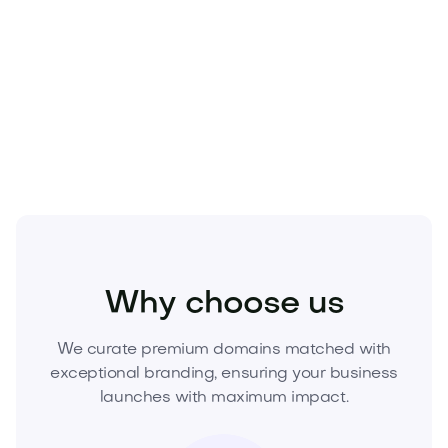
securing a strategic asset.
Own the future of the city.
Acquire
Urbnext.com
today—submit your best offer or initiate secure
checkout to lock in exclusive ownership now.
Real Estate
Real Estate Services
Agencies
Why choose us
We curate premium domains matched with
exceptional branding, ensuring your business
launches with maximum impact.