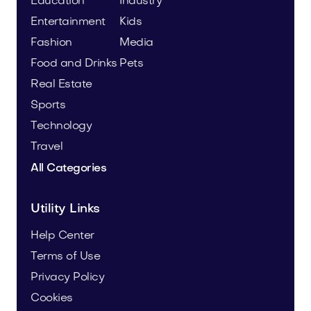
Education
Industry
Entertainment
Kids
Fashion
Media
Food and Drinks
Pets
Real Estate
Sports
Technology
Travel
All Categories
Utility Links
Help Center
Terms of Use
Privacy Policy
Cookies