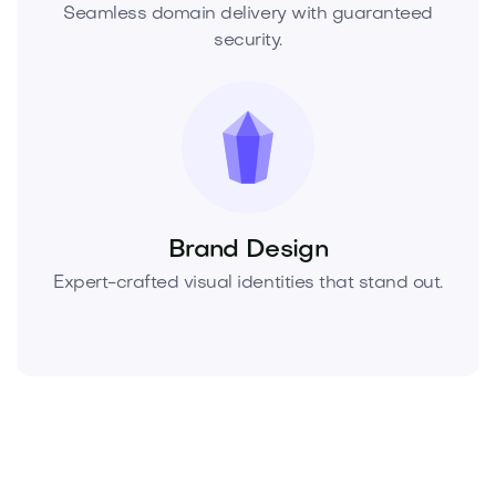
Seamless domain delivery with guaranteed
security.
Brand Design
Expert-crafted visual identities that stand out.