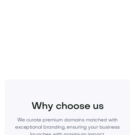
Real Estate
Why choose us
We curate premium domains matched with
exceptional branding, ensuring your business
launches with maximum impact.