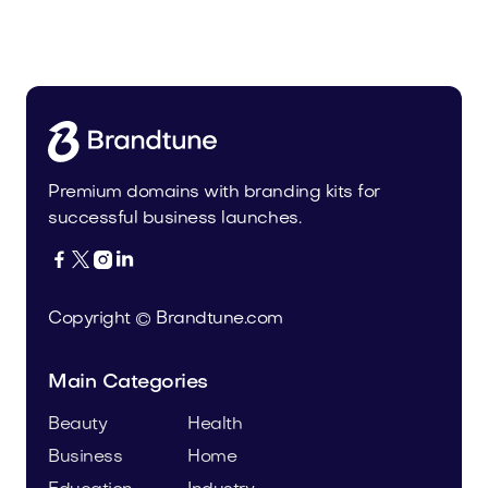
Urbrio.com
Real Estate
Premium domains with branding kits for
successful business launches.




Copyright © Brandtune.com
Main Categories
Beauty
Health
Business
Home