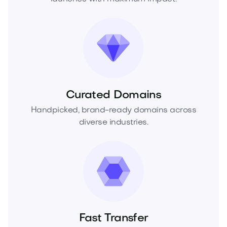
Curated Domains
Handpicked, brand-ready domains across
diverse industries.
Fast Transfer