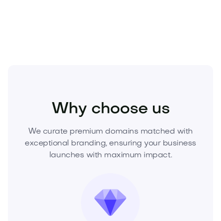
now to lock in exclusive ownership and launch your
brand with authority.
Home
Interior Design
Decor
Why choose us
We curate premium domains matched with
exceptional branding, ensuring your business
launches with maximum impact.