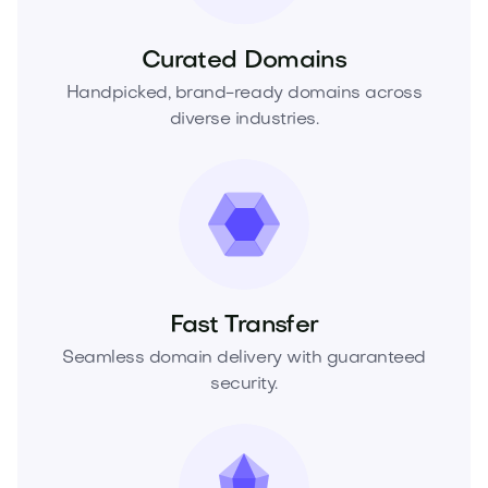
Curated Domains
Handpicked, brand-ready domains across
diverse industries.
Fast Transfer
Seamless domain delivery with guaranteed
security.