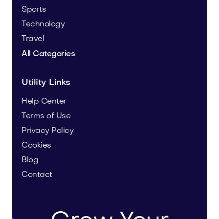
Sports
Technology
Travel
All Categories
Utility Links
Help Center
Terms of Use
Privacy Policy
Cookies
Blog
Contact