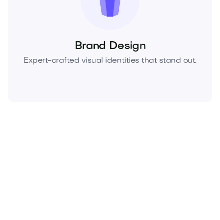
Brand Design
Expert-crafted visual identities that stand out.