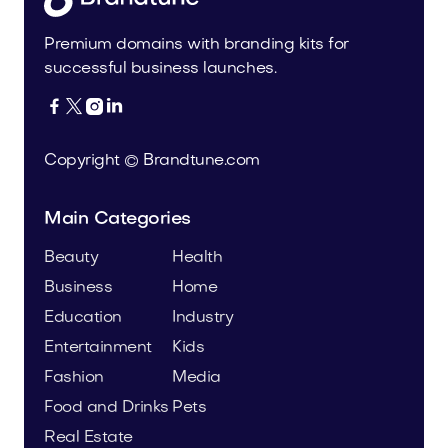
Premium domains with branding kits for
successful business launches.




Copyright © Brandtune.com
Main Categories
Beauty
Health
Business
Home
Education
Industry
Entertainment
Kids
Fashion
Media
Food and Drinks
Pets
Real Estate