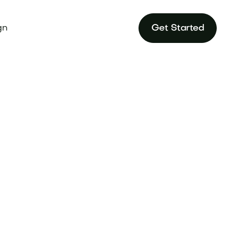
gn
Get Started