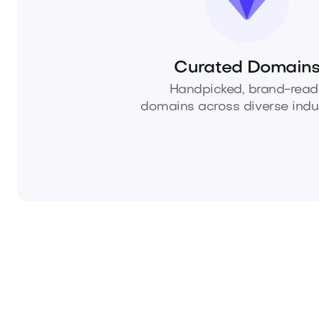
Curated Domain
Handpicked, brand-read
domains across diverse indus