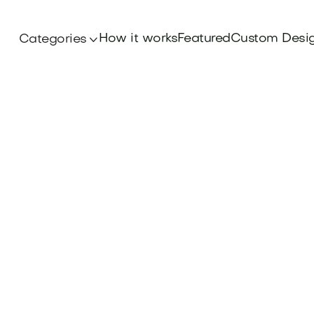
How it works
Featured
Custom Desi
Categories
