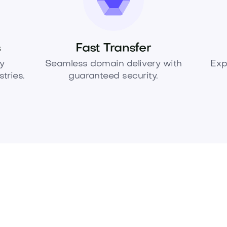
s
Fast Transfer
y
Seamless domain delivery with
Exp
tries.
guaranteed security.