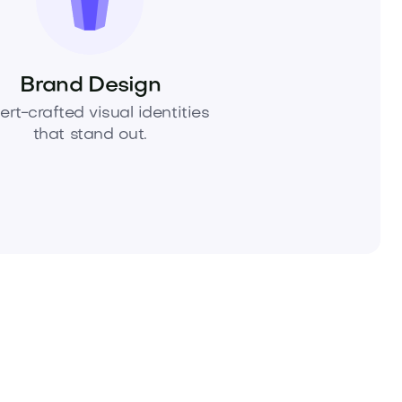
Brand Design
ert-crafted visual identities
that stand out.