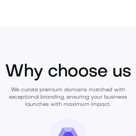
Why choose us
We curate premium domains matched with
exceptional branding, ensuring your business
launches with maximum impact.