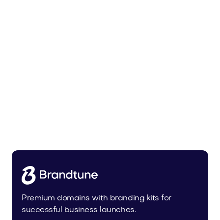
Lowalo.com
Media
Premium domains with branding kits for
successful business launches.