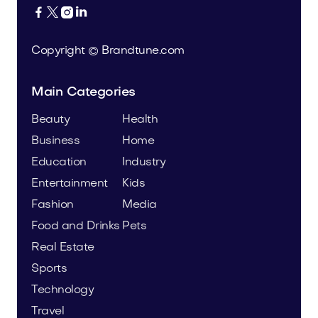




Copyright © Brandtune.com
Main Categories
Beauty
Health
Business
Home
Education
Industry
Entertainment
Kids
Fashion
Media
Food and Drinks
Pets
Real Estate
Sports
Technology
Travel