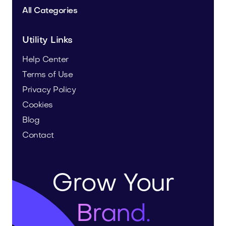
All Categories
Utility Links
Help Center
Terms of Use
Privacy Policy
Cookies
Blog
Contact
Grow Your
Brand.