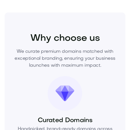
Media
Visual
Video
Why choose us
We curate premium domains matched with
exceptional branding, ensuring your business
launches with maximum impact.
Curated Domains
Handpicked, brand-ready domains across