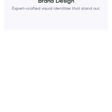
Brand Design
Expert-crafted visual identities that stand out.