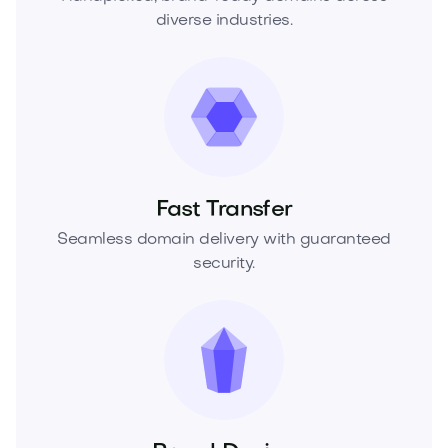
diverse industries.
Fast Transfer
Seamless domain delivery with guaranteed
security.