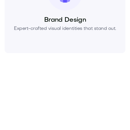
Brand Design
Expert-crafted visual identities that stand out.