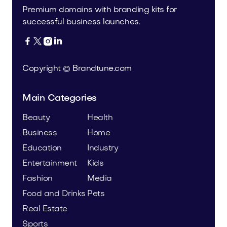
Premium domains with branding kits for
successful business launches.




Copyright © Brandtune.com
Main Categories
Beauty
Health
Business
Home
Education
Industry
Entertainment
Kids
Fashion
Media
Food and Drinks
Pets
Real Estate
Sports