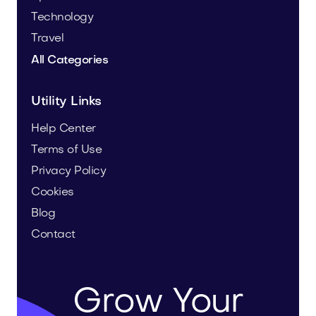
Technology
Travel
All Categories
Utility Links
Help Center
Terms of Use
Privacy Policy
Cookies
Blog
Contact
Grow Your