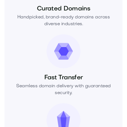
Curated Domains
Handpicked, brand-ready domains across
diverse industries.
Fast Transfer
Seamless domain delivery with guaranteed
security.