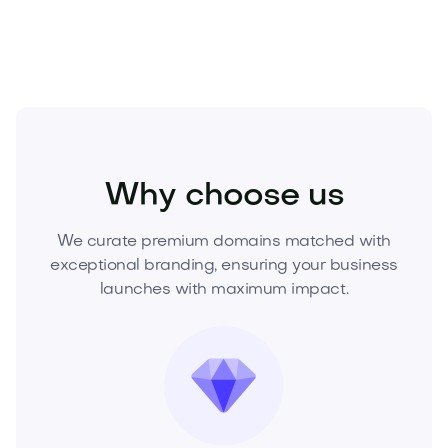
Media
Gaming
eSports
Why choose us
We curate premium domains matched with
exceptional branding, ensuring your business
launches with maximum impact.