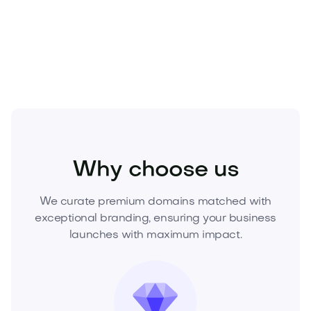
the narrative, and lead your market. Make an offer
now.
Media
Marketing
Branding
Why choose us
We curate premium domains matched with
exceptional branding, ensuring your business
launches with maximum impact.