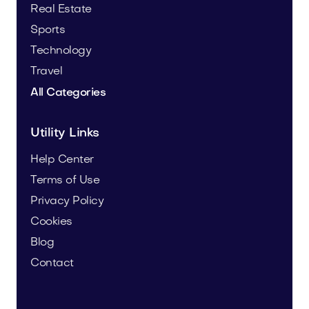
Real Estate
Sports
Technology
Travel
All Categories
Utility Links
Help Center
Terms of Use
Privacy Policy
Cookies
Blog
Contact