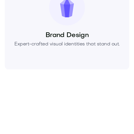
Brand Design
Expert-crafted visual identities that stand out.