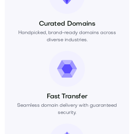
Curated Domains
Handpicked, brand-ready domains across
diverse industries.
Fast Transfer
Seamless domain delivery with guaranteed
security.