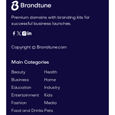
Premium domains with branding kits for
successful business launches.




Copyright © Brandtune.com
Main Categories
Beauty
Health
Business
Home
Education
Industry
Entertainment
Kids
Fashion
Media
Food and Drinks
Pets