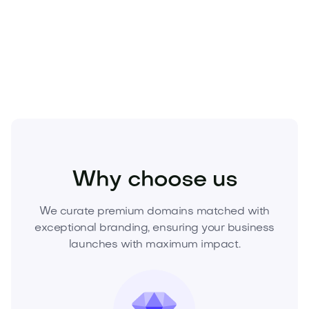
Secure Housert.com today
—and build your market
leader on the most trusted address online. Inquire
now to acquire.
Real Estate
Real Estate Services
Agencies
Why choose us
We curate premium domains matched with
exceptional branding, ensuring your business
launches with maximum impact.