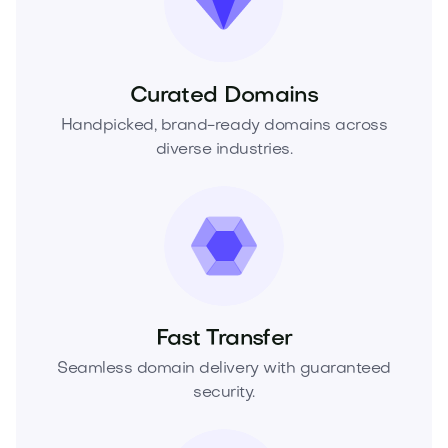
Curated Domains
Handpicked, brand-ready domains across
diverse industries.
Fast Transfer
Seamless domain delivery with guaranteed
security.