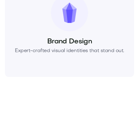
Brand Design
Expert-crafted visual identities that stand out.