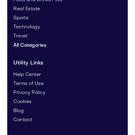
Real Estate
Sports
Technology
Travel
All Categories
Utility Links
Help Center
Terms of Use
Privacy Policy
Cookies
Blog
Contact