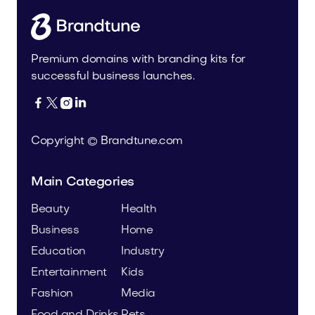
Premium domains with branding kits for
successful business launches.




Copyright © Brandtune.com
Main Categories
Beauty
Health
Business
Home
Education
Industry
Entertainment
Kids
Fashion
Media
Food and Drinks
Pets