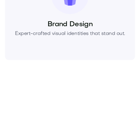
Brand Design
Expert-crafted visual identities that stand out.