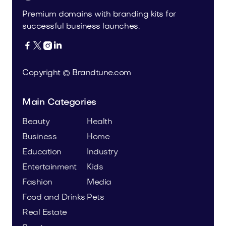
Premium domains with branding kits for
successful business launches.




Copyright © Brandtune.com
Main Categories
Beauty
Health
Business
Home
Education
Industry
Entertainment
Kids
Fashion
Media
Food and Drinks
Pets
Real Estate