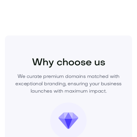
purchase or make an offer.
Real Estate
Real Estate Services
Agencies
Why choose us
We curate premium domains matched with
exceptional branding, ensuring your business
launches with maximum impact.