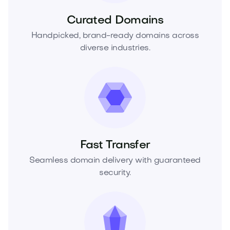
Curated Domains
Handpicked, brand-ready domains across
diverse industries.
Fast Transfer
Seamless domain delivery with guaranteed
security.