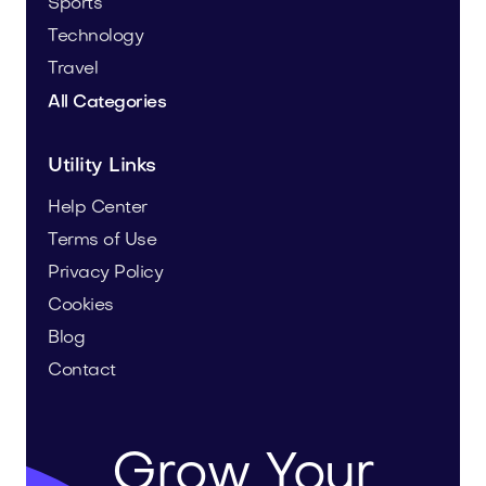
Sports
Technology
Travel
All Categories
Utility Links
Help Center
Terms of Use
Privacy Policy
Cookies
Blog
Contact
Grow Your