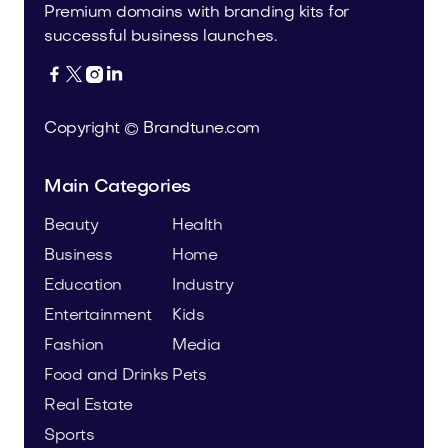
Premium domains with branding kits for
successful business launches.




Copyright © Brandtune.com
Main Categories
Beauty
Health
Business
Home
Education
Industry
Entertainment
Kids
Fashion
Media
Food and Drinks
Pets
Real Estate
Sports