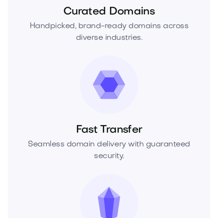
Curated Domains
Handpicked, brand-ready domains across
diverse industries.
Fast Transfer
Seamless domain delivery with guaranteed
security.