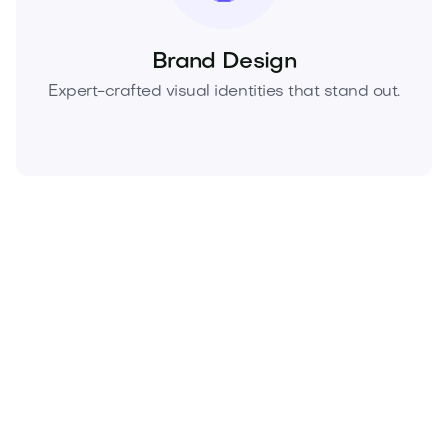
Brand Design
Expert-crafted visual identities that stand out.