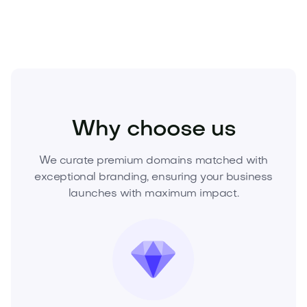
Real Estate
Real Estate Services
Agencies
Why choose us
We curate premium domains matched with
exceptional branding, ensuring your business
launches with maximum impact.