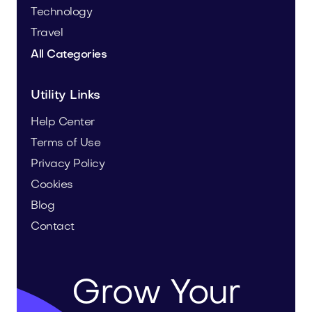
Technology
Travel
All Categories
Utility Links
Help Center
Terms of Use
Privacy Policy
Cookies
Blog
Contact
Grow Your