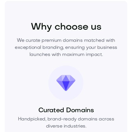
Real Estate
Real Estate Services
Agencies
Why choose us
We curate premium domains matched with
exceptional branding, ensuring your business
launches with maximum impact.
Curated Domains
Handpicked, brand-ready domains across
diverse industries.