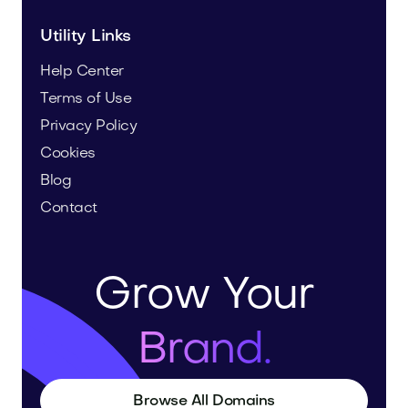
Utility Links
Help Center
Terms of Use
Privacy Policy
Cookies
Blog
Contact
Grow Your
Brand.
Browse All Domains