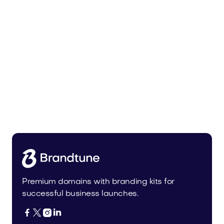
Urbprime.com
Real Estate
Premium domains with branding kits for
successful business launches.



