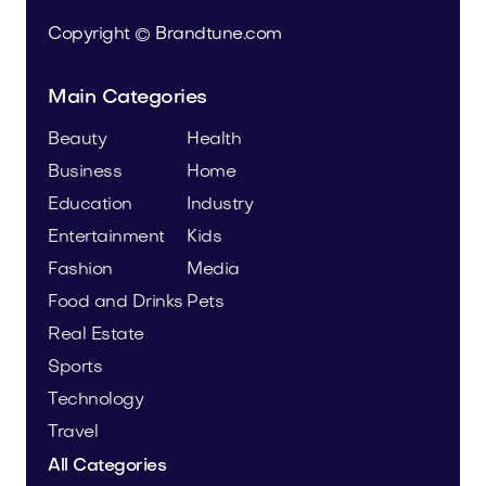
Copyright © Brandtune.com
Main Categories
Beauty
Health
Business
Home
Education
Industry
Entertainment
Kids
Fashion
Media
Food and Drinks
Pets
Real Estate
Sports
Technology
Travel
All Categories