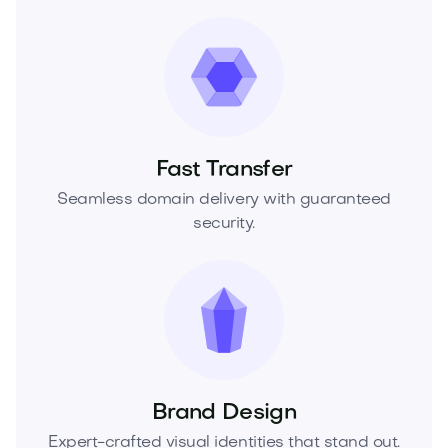
Fast Transfer
Seamless domain delivery with guaranteed
security.
Brand Design
Expert-crafted visual identities that stand out.