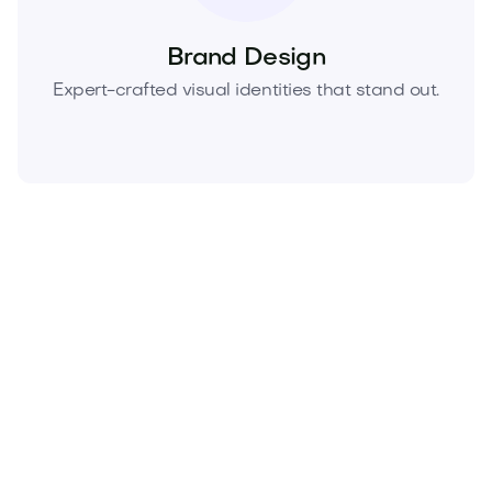
Brand Design
Expert-crafted visual identities that stand out.