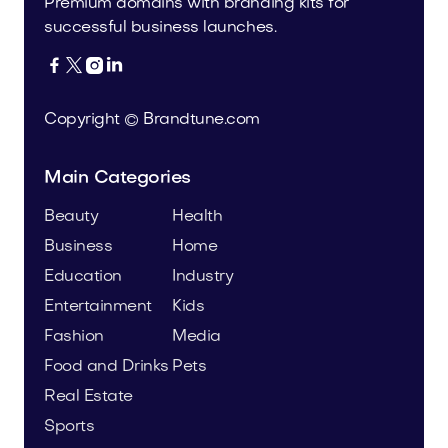
Premium domains with branding kits for
successful business launches.




Copyright © Brandtune.com
Main Categories
Beauty
Health
Business
Home
Education
Industry
Entertainment
Kids
Fashion
Media
Food and Drinks
Pets
Real Estate
Sports