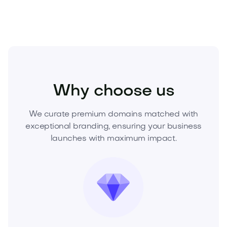
Real Estate
Real Estate Services
Agencies
Why choose us
We curate premium domains matched with
exceptional branding, ensuring your business
launches with maximum impact.