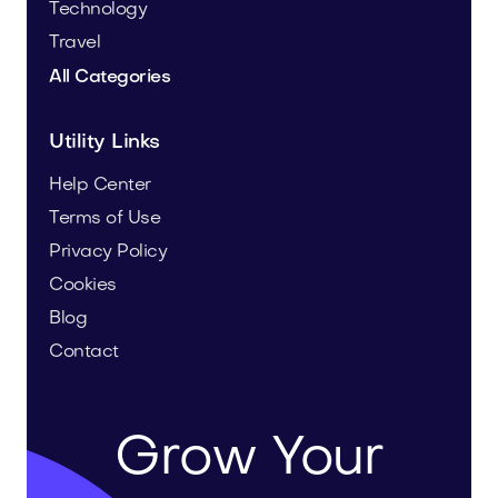
Technology
Travel
All Categories
Utility Links
Help Center
Terms of Use
Privacy Policy
Cookies
Blog
Contact
Grow Your