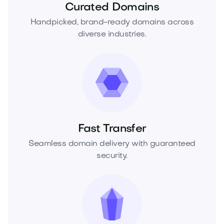
Curated Domains
Handpicked, brand-ready domains across
diverse industries.
Fast Transfer
Seamless domain delivery with guaranteed
security.