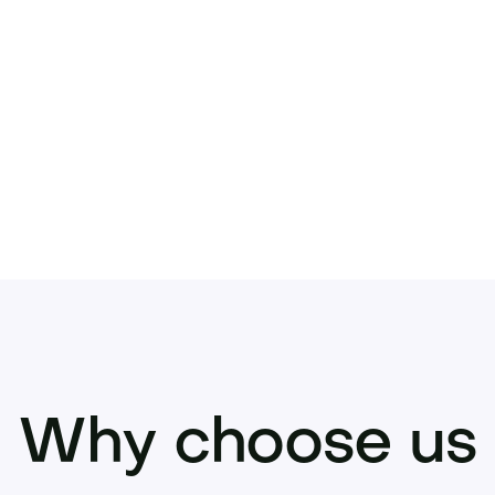
does. Inquire now to acquire Urbanicus.com 
Why choose us