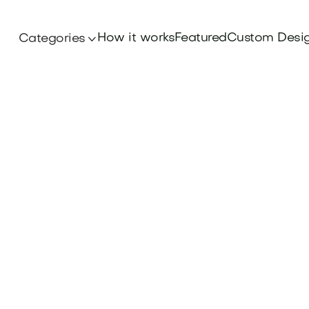
How it works
Featured
Custom Desi
Categories
