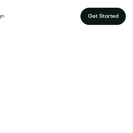
gn
Get Started