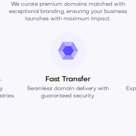
We curate premium domains matched with
exceptional branding, ensuring your business
launches with maximum impact.
s
Fast Transfer
y
Seamless domain delivery with
Exp
tries.
guaranteed security.