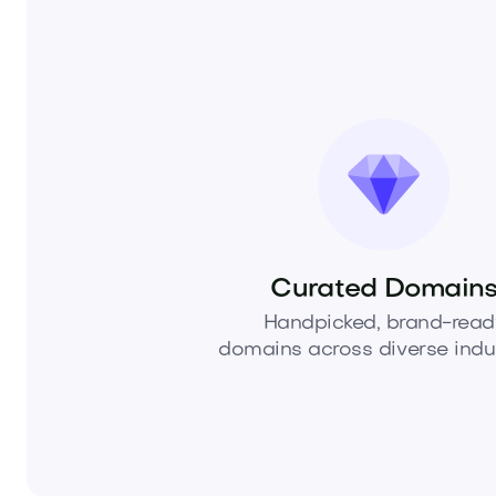
Curated Domain
Handpicked, brand-read
domains across diverse indus