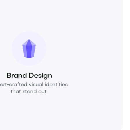
Brand Design
ert-crafted visual identities
that stand out.