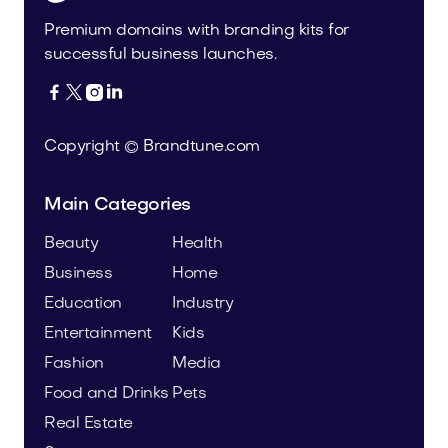
Premium domains with branding kits for
successful business launches.




Copyright © Brandtune.com
Main Categories
Beauty
Health
Business
Home
Education
Industry
Entertainment
Kids
Fashion
Media
Food and Drinks
Pets
Real Estate