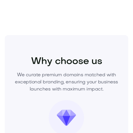
acquire this standout brand.
Real Estate
Real Estate Services
Agencies
Why choose us
We curate premium domains matched with
exceptional branding, ensuring your business
launches with maximum impact.