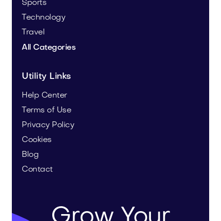
Sports
Technology
Travel
All Categories
Utility Links
Help Center
Terms of Use
Privacy Policy
Cookies
Blog
Contact
Grow Your