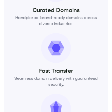
Curated Domains
Handpicked, brand-ready domains across
diverse industries.
Fast Transfer
Seamless domain delivery with guaranteed
security.