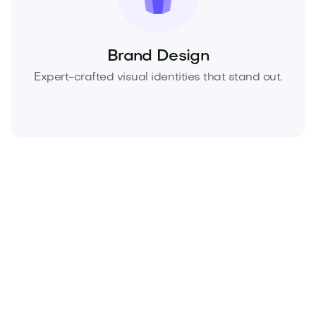
Brand Design
Expert-crafted visual identities that stand out.