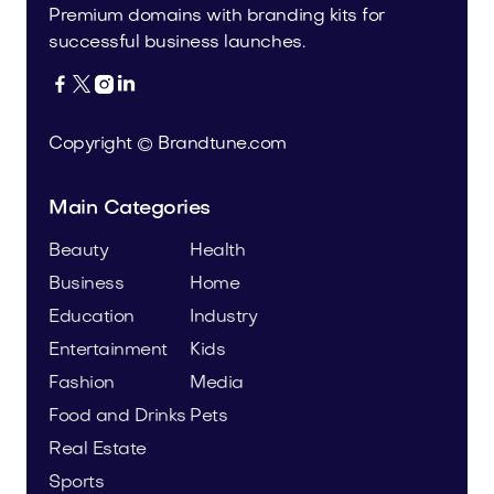
Premium domains with branding kits for
successful business launches.




Copyright © Brandtune.com
Main Categories
Beauty
Health
Business
Home
Education
Industry
Entertainment
Kids
Fashion
Media
Food and Drinks
Pets
Real Estate
Sports