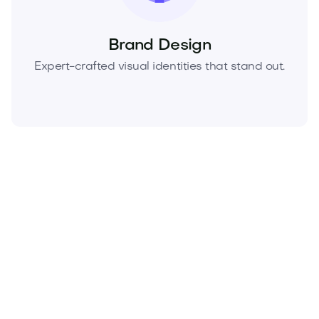
Brand Design
Expert-crafted visual identities that stand out.