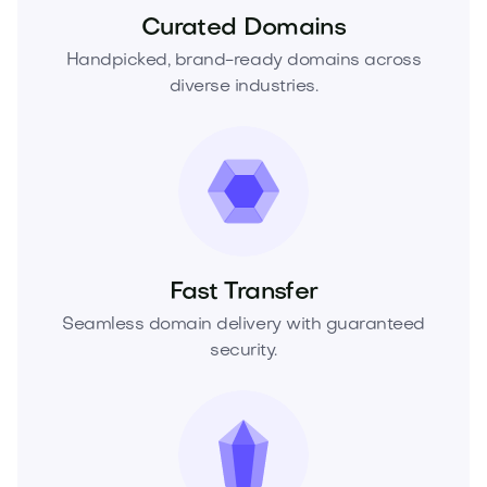
Curated Domains
Handpicked, brand-ready domains across
diverse industries.
Fast Transfer
Seamless domain delivery with guaranteed
security.