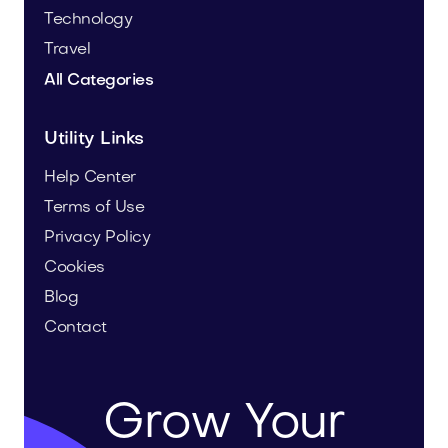
Technology
Travel
All Categories
Utility Links
Help Center
Terms of Use
Privacy Policy
Cookies
Blog
Contact
Grow Your