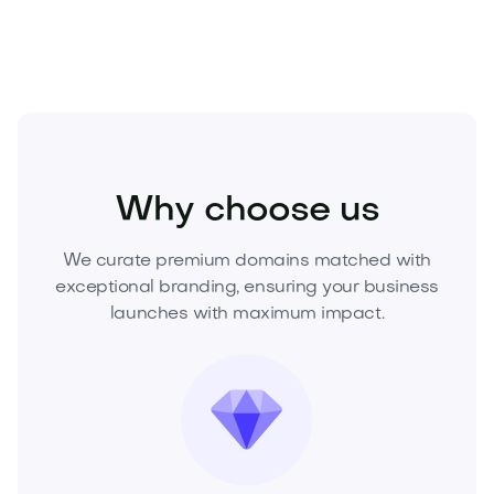
Real Estate
Residential
Homes
Why choose us
We curate premium domains matched with
exceptional branding, ensuring your business
launches with maximum impact.